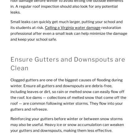
roof damage before winter to avoid letting the outside elements
in. A regular roof inspection should also look for any potential
leaks.
Small leaks can quickly get much larger, putting your school and
its students at risk.
Calling a Virginia water damage
restoration
professional after even a small leak can help minimize the damage
and keep your school safe.
Ensure Gutters and Downspouts are
Clean
Clogged gutters are one of the biggest causes of flooding during
winter. Ensure all gutters and downspouts are debris-free,
including leaves or dirt, so rain or melted snow can easily flow off
the roof. Ice dams — collections of melted snow that come off the
roof — are common following winter storms. They flow into your
gutters and refreeze.
Reinforcing your gutters before winter or between snow storms
may also be useful. Heavy ice or snow accumulation can weaken
your gutters and downspouts, making them less effective.