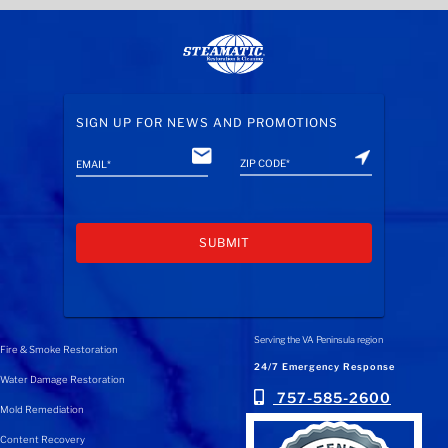
SIGN UP FOR NEWS AND PROMOTIONS
A
l
Serving the VA Peninsula region
Fire & Smoke Restoration
t
24/7 Emergency Response
Water Damage Restoration
e
757-585-2600
Mold Remediation
r
n
Content Recovery