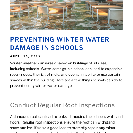
PREVENTING WINTER WATER
DAMAGE IN SCHOOLS
POSTED
APRIL 13, 2023
ON
Winter weather can wreak havoc on buildings of all sizes,
including schools. Water damage in a school can lead to expensive
repair needs, the risk of mold, and even an inability to use certain
spaces within the building. Here are a few things schools can do to
prevent costly winter water damage.
Conduct Regular Roof Inspections
A damaged roof can lead to leaks, damaging the school’s walls and
floors. Regular roof inspections ensure the roof can withstand
snow and ice. It’s also a good idea to promptly repair any minor