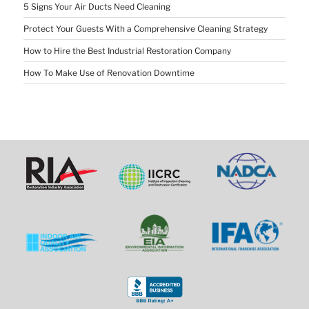
5 Signs Your Air Ducts Need Cleaning
Protect Your Guests With a Comprehensive Cleaning Strategy
How to Hire the Best Industrial Restoration Company
How To Make Use of Renovation Downtime