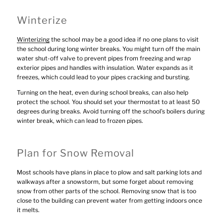
Winterize
Winterizing
the school may be a good idea if no one plans to visit
the school during long winter breaks. You might turn off the main
water shut-off valve to prevent pipes from freezing and wrap
exterior pipes and handles with insulation. Water expands as it
freezes, which could lead to your pipes cracking and bursting.
Turning on the heat, even during school breaks, can also help
protect the school. You should set your thermostat to at least 50
degrees during breaks. Avoid turning off the school’s boilers during
winter break, which can lead to frozen pipes.
Plan for Snow Removal
Most schools have plans in place to plow and salt parking lots and
walkways after a snowstorm, but some forget about removing
snow from other parts of the school. Removing snow that is too
close to the building can prevent water from getting indoors once
it melts.