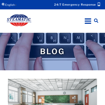
24/7 Emergency Response
English
▼
BLOG