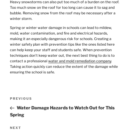
Heavy snowstorms can also put too much of a burden on the roof.
Too much snow on the roof for too long can cause it to sag and
bubble. Removing snow from the roof may be necessary after a
winter storm.
Spring or winter water damage in schools can lead to mildew,
mold, water contamination, and fire and electrical hazards,
making it an especially dangerous risk for schools. Creating a
winter safety plan with prevention tips like the ones listed here
can help keep your staff and students safe. When prevention
techniques don’t keep water out, the next best thing to do is to
contact a professional
water and mold remediation company
.
Taking action quickly can reduce the extent of the damage while
ensuring the school is safe.
Post
Previous
PREVIOUS
navigation
Post
Water Damage Hazards to Watch Out for This
Spring
Next
NEXT