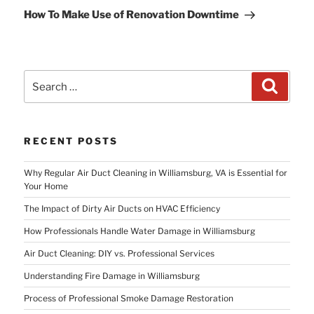
Post
How To Make Use of Renovation Downtime
Search
Search
for:
RECENT POSTS
Why Regular Air Duct Cleaning in Williamsburg, VA is Essential for
Your Home
The Impact of Dirty Air Ducts on HVAC Efficiency
How Professionals Handle Water Damage in Williamsburg
Air Duct Cleaning: DIY vs. Professional Services
Understanding Fire Damage in Williamsburg
Process of Professional Smoke Damage Restoration