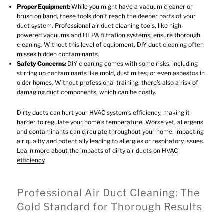
Proper Equipment:
While you might have a vacuum cleaner or
brush on hand, these tools don’t reach the deeper parts of your
duct system. Professional air duct cleaning tools, like high-
powered vacuums and HEPA filtration systems, ensure thorough
cleaning. Without this level of equipment, DIY duct cleaning often
misses hidden contaminants.
Safety Concerns:
DIY cleaning comes with some risks, including
stirring up contaminants like mold, dust mites, or even asbestos in
older homes. Without professional training, there’s also a risk of
damaging duct components, which can be costly.
Dirty ducts can hurt your HVAC system’s efficiency, making it
harder to regulate your home’s temperature. Worse yet, allergens
and contaminants can circulate throughout your home, impacting
air quality and potentially leading to allergies or respiratory issues.
Learn more about
the impacts of dirty air ducts on HVAC
efficiency
.
Professional Air Duct Cleaning: The
Gold Standard for Thorough Results