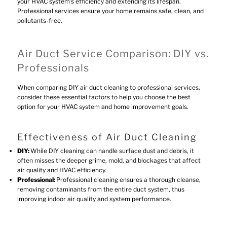
your HVAC system’s efficiency and extending its lifespan.
Professional services ensure your home remains safe, clean, and
pollutants-free.
Air Duct Service Comparison: DIY vs.
Professionals
When comparing DIY air duct cleaning to professional services,
consider these essential factors to help you choose the best
option for your HVAC system and home improvement goals.
Effectiveness of Air Duct Cleaning
DIY:
While DIY cleaning can handle surface dust and debris, it
often misses the deeper grime, mold, and blockages that affect
air quality and HVAC efficiency.
Professional:
Professional cleaning ensures a thorough cleanse,
removing contaminants from the entire duct system, thus
improving indoor air quality and system performance.