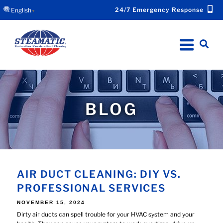
24/7 Emergency Response
English
▼
BLOG
AIR DUCT CLEANING: DIY VS.
PROFESSIONAL SERVICES
POSTED
NOVEMBER 15, 2024
ON
Dirty air ducts can spell trouble for your HVAC system and your