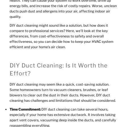
health. They can cause your system to work overtime, drive up
energy bills, and increase the risk of costly repairs. Worse, unclean
ducts push dust and allergens into your air, affecting indoor air
quality.
DIY duct cleaning might sound like a solution, but how does it
compare to professional services? Here, we’ll look at the key
differences, from cost-effectiveness to safety and overall
effectiveness, so you can decide how to keep your HVAC system
efficient and your home’s air clean.
DIY Duct Cleaning: Is It Worth the
Effort?
DIY duct cleaning may seem like a quick, cost-saving solution.
Some homeowners turn to vacuum cleaners, brushes, or leaf
blowers to clear out the dust in their ducts. However, DIY duct
cleaning has challenges and limitations that should be considered.
Time Commitment:
DIY duct cleaning can take several hours,
especially if your home has extensive ductwork. It involves taking
apart vent covers, vacuuming deep inside the ducts, and carefully
reassembling everything.