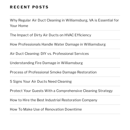
RECENT POSTS
Why Regular Air Duct Cleaning in Williamsburg, VA is Essential for
Your Home
The Impact of Dirty Air Ducts on HVAC Efficiency
How Professionals Handle Water Damage in Williamsburg
Air Duct Cleaning: DIY vs. Professional Services
Understanding Fire Damage in Williamsburg
Process of Professional Smoke Damage Restoration
5 Signs Your Air Ducts Need Cleaning
Protect Your Guests With a Comprehensive Cleaning Strategy
How to Hire the Best Industrial Restoration Company
How To Make Use of Renovation Downtime