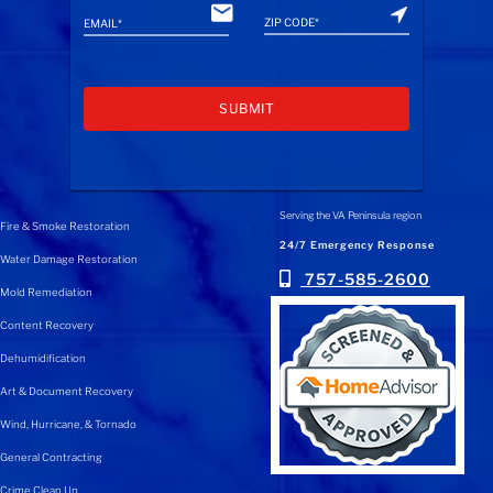
A
l
Serving the VA Peninsula region
Fire & Smoke Restoration
t
24/7 Emergency Response
Water Damage Restoration
e
757-585-2600
Mold Remediation
r
n
Content Recovery
a
Dehumidification
t
Art & Document Recovery
i
Wind, Hurricane, & Tornado
v
e
General Contracting
:
Crime Clean Up