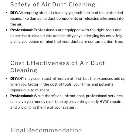
Safety of Air Duct Cleaning
DIY:
Attempting air duct cleaning yourself can lead to unintended
issues, like damaging duct components or releasing allergens into
the air.
Professional:
Professionals are equipped with the right tools and
expertise to clean ducts and identify any underlying issues safely,
giving you peace of mind that your ducts are contamination-free.
Cost Effectiveness of Air Duct
Cleaning
DIY:
DIY may seem cost-effective at first, but the expenses add up
when you factor in the cost of tools, your time, and potential
repairs due to mishaps.
Professional:
While there’s an upfront cost, professional services
can save you money over time by preventing costly HVAC repairs
and prolonging the life of your system.
Final Recommendation