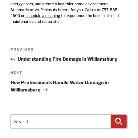
energy costs, and create a healthier home environment,
Steamatic of VA Peninsula is here for you. Call us at 757-585-
2600 or
schedule a cleaning
to experience the best in air duct
maintenance and restoration.
Post
Previous
PREVIOUS
navigation
Post
Understanding Fire Damage in Williamsburg
Next
NEXT
Post
How Professionals Handle Water Damage in
Williamsburg
Search
Search
for: