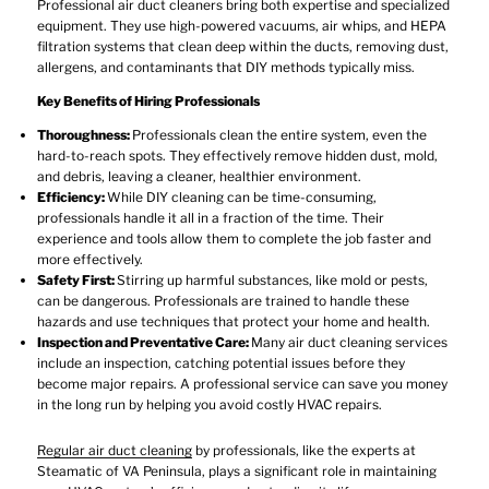
Professional air duct cleaners bring both expertise and specialized
equipment. They use high-powered vacuums, air whips, and HEPA
filtration systems that clean deep within the ducts, removing dust,
allergens, and contaminants that DIY methods typically miss.
Key Benefits of Hiring Professionals
Thoroughness:
Professionals clean the entire system, even the
hard-to-reach spots. They effectively remove hidden dust, mold,
and debris, leaving a cleaner, healthier environment.
Efficiency:
While DIY cleaning can be time-consuming,
professionals handle it all in a fraction of the time. Their
experience and tools allow them to complete the job faster and
more effectively.
Safety First:
Stirring up harmful substances, like mold or pests,
can be dangerous. Professionals are trained to handle these
hazards and use techniques that protect your home and health.
Inspection and Preventative Care:
Many air duct cleaning services
include an inspection, catching potential issues before they
become major repairs. A professional service can save you money
in the long run by helping you avoid costly HVAC repairs.
Regular air duct cleaning
by professionals, like the experts at
Steamatic of VA Peninsula, plays a significant role in maintaining