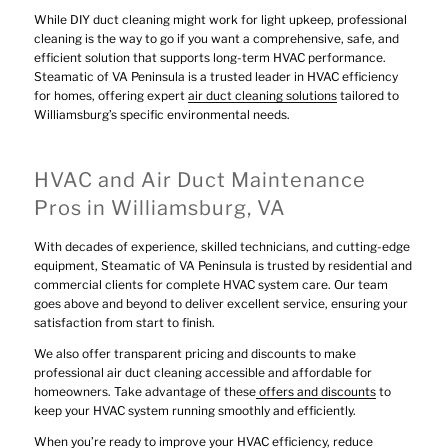
While DIY duct cleaning might work for light upkeep, professional
cleaning is the way to go if you want a comprehensive, safe, and
efficient solution that supports long-term HVAC performance.
Steamatic of VA Peninsula is a trusted leader in HVAC efficiency
for homes, offering expert
air duct cleaning solutions
tailored to
Williamsburg’s specific environmental needs.
HVAC and Air Duct Maintenance
Pros in Williamsburg, VA
With decades of experience, skilled technicians, and cutting-edge
equipment, Steamatic of VA Peninsula is trusted by residential and
commercial clients for complete HVAC system care. Our team
goes above and beyond to deliver excellent service, ensuring your
satisfaction from start to finish.
We also offer transparent pricing and discounts to make
professional air duct cleaning accessible and affordable for
homeowners. Take advantage of these
offers and discounts
to
keep your HVAC system running smoothly and efficiently.
When you’re ready to improve your HVAC efficiency, reduce