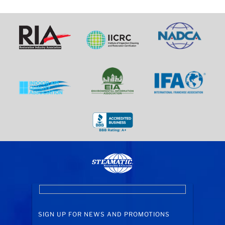
SIGN UP FOR NEWS AND PROMOTIONS